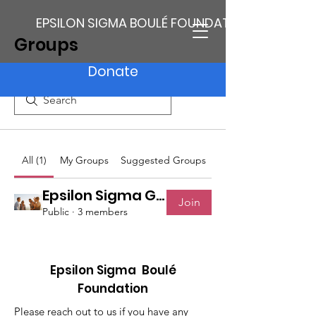
EPSILON SIGMA BOULÉ FOUNDATION
Groups
Donate
All (1)
My Groups
Suggested Groups
Epsilon Sigma Group
Join
Public
·
3 members
Epsilon Sigma Boulé
Foundation
Please reach out to us if you have any