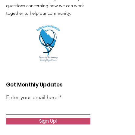
questions concerning how we can work
together to help our community.
Get Monthly Updates
Enter your email here
Sign Up!