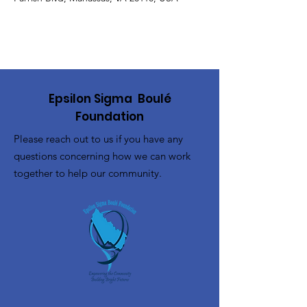
Epsilon Sigma Boulé
Foundation
Please reach out to us if you have any
questions concerning how we can work
together to help our community.