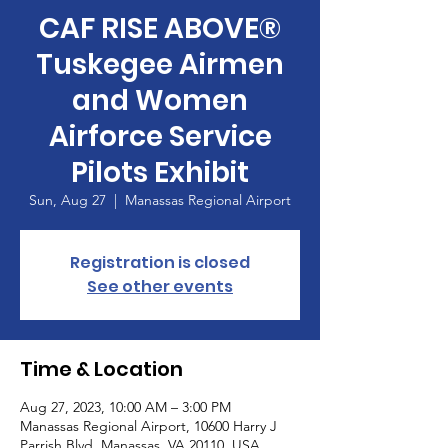
CAF RISE ABOVE®
Tuskegee Airmen
and Women
Airforce Service
Pilots Exhibit
Sun, Aug 27
  |  
Manassas Regional Airport
Registration is closed
See other events
Time & Location
Aug 27, 2023, 10:00 AM – 3:00 PM
Manassas Regional Airport, 10600 Harry J
Parrish Blvd, Manassas, VA 20110, USA