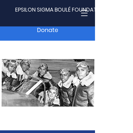
EPSILON SIGMA BOULÉ FOUNDATION
Donate