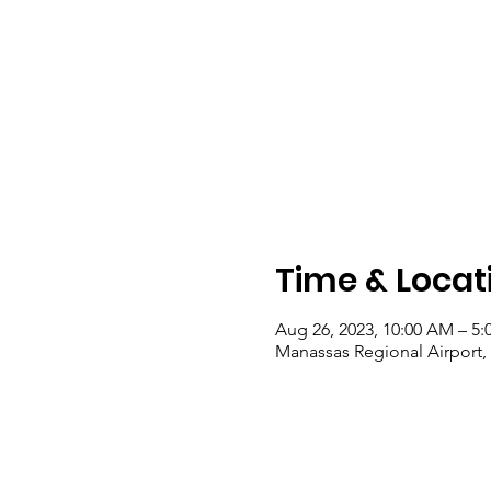
Time & Locat
Aug 26, 2023, 10:00 AM – 5:
Manassas Regional Airport, 