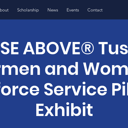
bout
Scholarship
News
Events
Contact
ISE ABOVE® Tu
rmen and Wo
force Service Pi
Exhibit