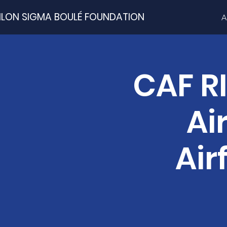
ILON SIGMA BOULÉ FOUNDATION
A
CAF R
Ai
Air