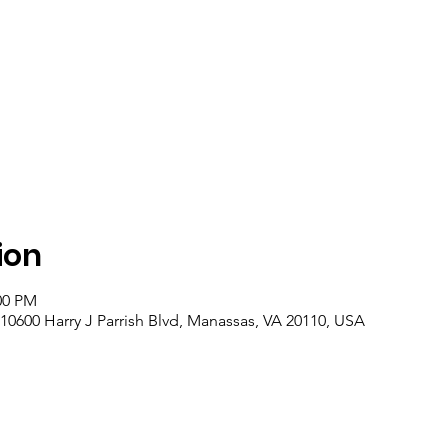
ion
00 PM
10600 Harry J Parrish Blvd, Manassas, VA 20110, USA