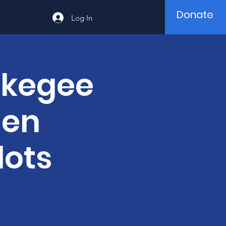
Donate
Log In
skegee
men
lots