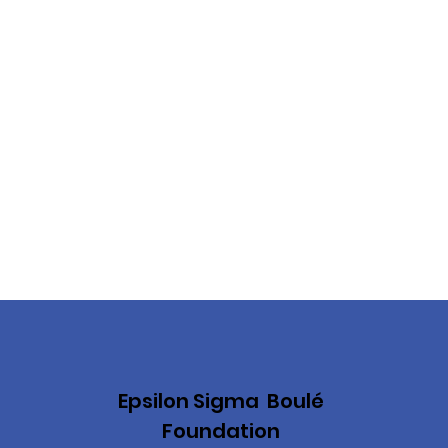
Epsilon Sigma Boulé
Foundation