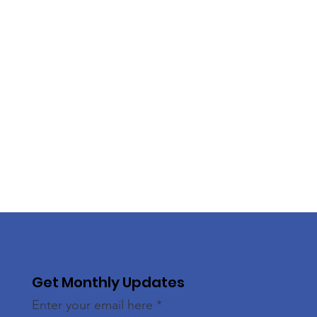
Get Monthly Updates
Enter your email here