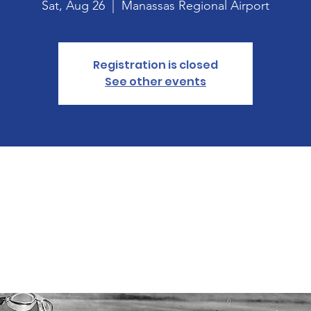
Sat, Aug 26
  |  
Manassas Regional Airport
Registration is closed
See other events